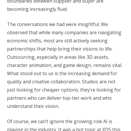
boundaries between supplier and buyer are
becoming increasingly fluid.
The conversations we had were insightful. We
observed that while many companies are navigating
economic shifts, most are still actively seeking
partnerships that help bring their visions to life.
Outsourcing, especially in areas like 3D assets,
character animation, and game design, remains vital.
What stood out to us is the increasing demand for
quality and creative collaboration. Studios are not
just looking for cheaper options; they’re looking for
partners who can deliver top-tier work and who
understand their vision.
Of course, we can’t ignore the growing role AI is
playing in the industry. It was a hot topic at XDS this