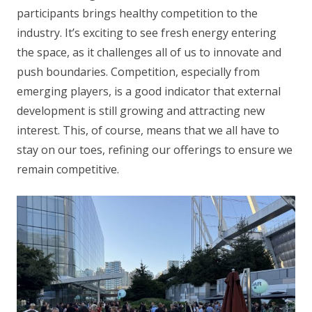
participants brings healthy competition to the
industry. It’s exciting to see fresh energy entering
the space, as it challenges all of us to innovate and
push boundaries. Competition, especially from
emerging players, is a good indicator that external
development is still growing and attracting new
interest. This, of course, means that we all have to
stay on our toes, refining our offerings to ensure we
remain competitive.