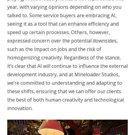
year, with varying opinions depending on who you
talked to. Some service buyers are embracing AI,
seeing it as a tool that can enhance efficiency and
speed up certain processes. Others, however,
expressed concern over the potential downsides,
such as the impact on jobs and the risk of
homogenizing creativity. Regardless of the stance,
it’s clear that AI will continue to influence the external
development industry, and at Mineloader Studios,
we’re committed to understanding and adapting to
these shifts, ensuring that we can offer our clients
the best of both human creativity and technological
innovation.