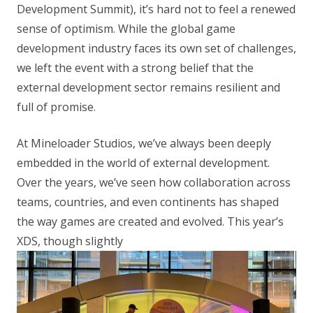
Development Summit), it’s hard not to feel a renewed
sense of optimism. While the global game
development industry faces its own set of challenges,
we left the event with a strong belief that the
external development sector remains resilient and
full of promise.
At Mineloader Studios, we’ve always been deeply
embedded in the world of external development.
Over the years, we’ve seen how collaboration across
teams, countries, and even continents has shaped
the way games are created and evolved. This year’s
XDS, though slightly