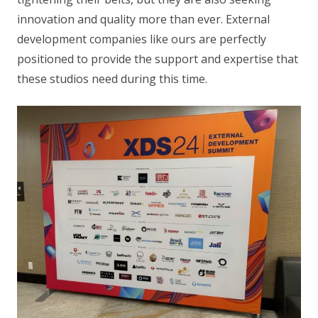
innovation and quality more than ever. External
development companies like ours are perfectly
positioned to provide the support and expertise that
these studios need during this time.