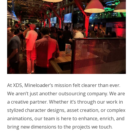
At XDS, Mineloader’s mission felt clearer than ever.
We aren’t just another outsourcing company. We are
a creative partner. Whether it’s through our work in
stylized character designs, asset creation, or complex
animations, our team is here to enhance, enrich, and
bring new dimensions to the projects we touch.