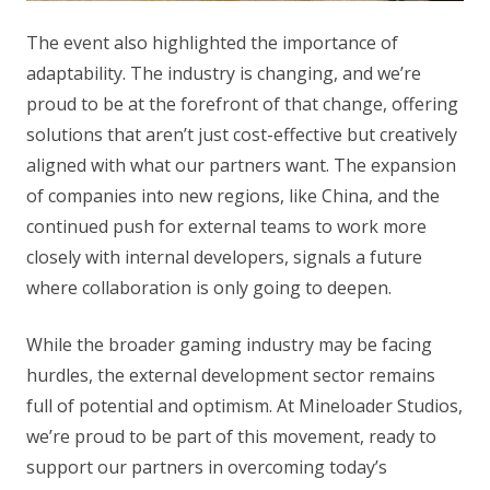
The event also highlighted the importance of
adaptability. The industry is changing, and we’re
proud to be at the forefront of that change, offering
solutions that aren’t just cost-effective but creatively
aligned with what our partners want. The expansion
of companies into new regions, like China, and the
continued push for external teams to work more
closely with internal developers, signals a future
where collaboration is only going to deepen.
While the broader gaming industry may be facing
hurdles, the external development sector remains
full of potential and optimism. At Mineloader Studios,
we’re proud to be part of this movement, ready to
support our partners in overcoming today’s