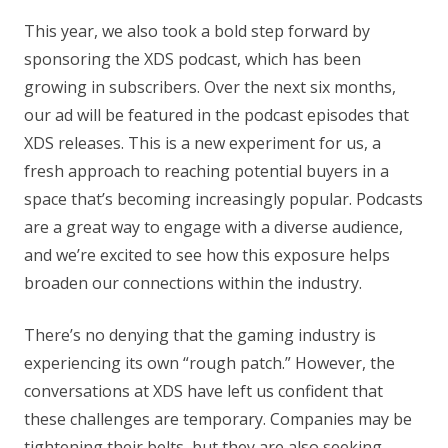
This year, we also took a bold step forward by
sponsoring the XDS podcast, which has been
growing in subscribers. Over the next six months,
our ad will be featured in the podcast episodes that
XDS releases. This is a new experiment for us, a
fresh approach to reaching potential buyers in a
space that’s becoming increasingly popular. Podcasts
are a great way to engage with a diverse audience,
and we’re excited to see how this exposure helps
broaden our connections within the industry.
There’s no denying that the gaming industry is
experiencing its own “rough patch.” However, the
conversations at XDS have left us confident that
these challenges are temporary. Companies may be
tightening their belts, but they are also seeking