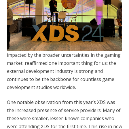
impacted by the broader uncertainties in the gaming
market, reaffirmed one important thing for us: the
external development industry is strong and
continues to be the backbone for countless game
development studios worldwide.
One notable observation from this year’s XDS was
the increased presence of service providers. Many of
these were smaller, lesser-known companies who
were attending XDS for the first time. This rise in new