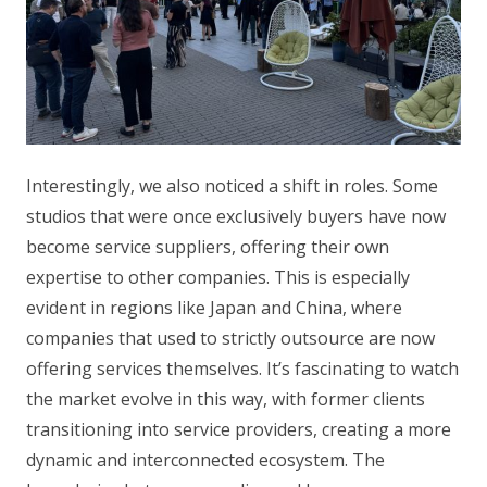
Interestingly, we also noticed a shift in roles. Some
studios that were once exclusively buyers have now
become service suppliers, offering their own
expertise to other companies. This is especially
evident in regions like Japan and China, where
companies that used to strictly outsource are now
offering services themselves. It’s fascinating to watch
the market evolve in this way, with former clients
transitioning into service providers, creating a more
dynamic and interconnected ecosystem. The