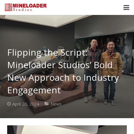
HOME
SERVICES
Flipping the Script:
ABOUT
Mineloader Studios’ Bold
OUR CLIENTS
New Approach to Industry
NEWS
Engagement
CONTACT
April 26, 2024
News
MEET US
BLOG