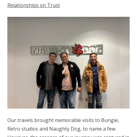
Relationships on Trust
Our travels brought memorable visits to Bungie,
Retro studios and Naughty Dog, to name a few.