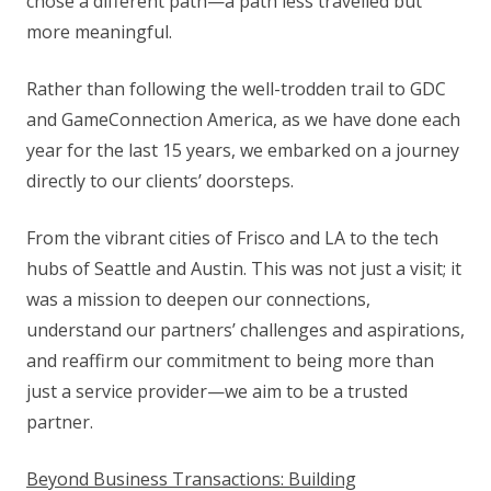
chose a different path—a path less travelled but
more meaningful.
Rather than following the well-trodden trail to GDC
and GameConnection America, as we have done each
year for the last 15 years, we embarked on a journey
directly to our clients’ doorsteps.
From the vibrant cities of Frisco and LA to the tech
hubs of Seattle and Austin. This was not just a visit; it
was a mission to deepen our connections,
understand our partners’ challenges and aspirations,
and reaffirm our commitment to being more than
just a service provider—we aim to be a trusted
partner.
Beyond Business Transactions: Building