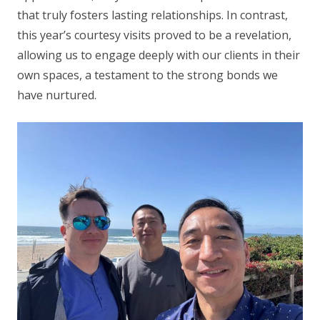
that truly fosters lasting relationships. In contrast,
this year’s courtesy visits proved to be a revelation,
allowing us to engage deeply with our clients in their
own spaces, a testament to the strong bonds we
have nurtured.