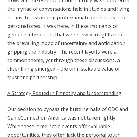
However, the essence of our journey was captured in
the myriad of conversations held in studios and living
rooms, transforming professional connections into
personal ones. It was here, in these moments of
genuine interaction, that we received insights into
the prevailing mood of uncertainty and anticipation
gripping the industry. The recent layoffs were a
common theme, yet through these discussions, a
silver lining emerged—the unmistakable value of
trust and partnership.
A Strategy Rooted in Empathy and Understanding
Our decision to bypass the bustling halls of GDC and
GameConnection America was not taken lightly.
While these large-scale events offer valuable
opportunities, they often lack the personal touch