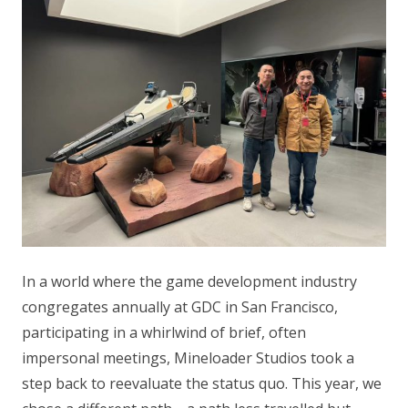
In a world where the game development industry
congregates annually at GDC in San Francisco,
participating in a whirlwind of brief, often
impersonal meetings, Mineloader Studios took a
step back to reevaluate the status quo. This year, we