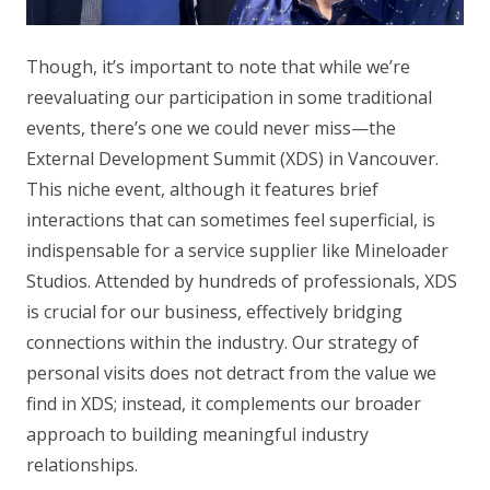
Though, it’s important to note that while we’re
reevaluating our participation in some traditional
events, there’s one we could never miss—the
External Development Summit (XDS) in Vancouver.
This niche event, although it features brief
interactions that can sometimes feel superficial, is
indispensable for a service supplier like Mineloader
Studios. Attended by hundreds of professionals, XDS
is crucial for our business, effectively bridging
connections within the industry. Our strategy of
personal visits does not detract from the value we
find in XDS; instead, it complements our broader
approach to building meaningful industry
relationships.