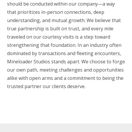
should be conducted within our company—a way
that prioritizes in-person connections, deep
understanding, and mutual growth. We believe that
true partnership is built on trust, and every mile
traveled on our courtesy visits is a step toward
strengthening that foundation. In an industry often
dominated by transactions and fleeting encounters,
Mineloader Studios stands apart. We choose to forge
our own path, meeting challenges and opportunities
alike with open arms and a commitment to being the
trusted partner our clients deserve.