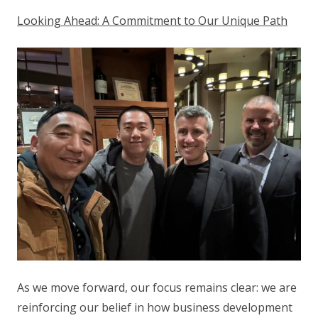
Looking Ahead: A Commitment to Our Unique Path
As we move forward, our focus remains clear: we are
reinforcing our belief in how business development